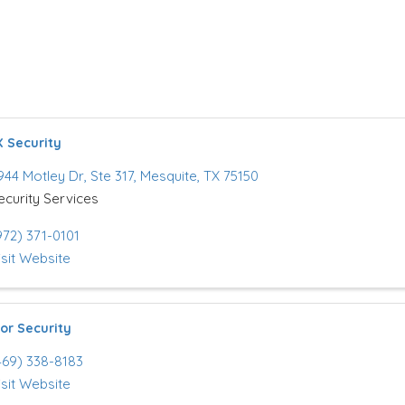
 Security
944 Motley Dr
,
Ste 317
,
Mesquite
,
TX
75150
ecurity Services
972) 371-0101
isit Website
or Security
469) 338-8183
isit Website