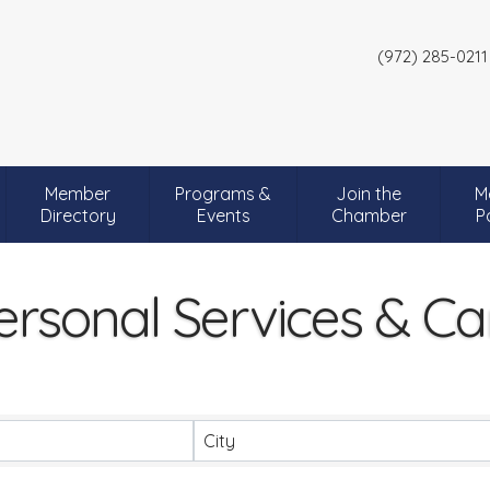
(972) 285-0211
Member
Programs &
Join the
M
Directory
Events
Chamber
P
ersonal Services & Ca
City