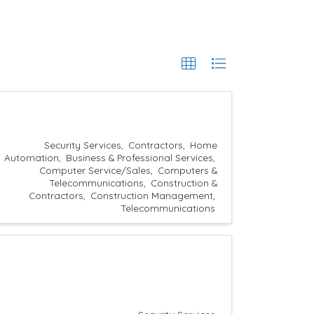
Security Services
Contractors
Home
Automation
Business & Professional Services
Computer Service/Sales
Computers &
Telecommunications
Construction &
Contractors
Construction Management
Telecommunications