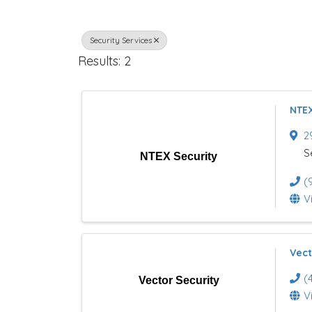
r
Security Services
e
Results: 2
c
t
NTEX
o
2
r
S
NTEX Security
y
(
V
R
e
Vect
s
(
Vector Security
u
V