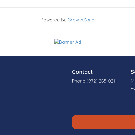
Powered By
GrowthZone
Contact
S
Phone (972) 285-0211
M
E