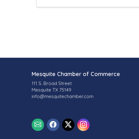
l
t
s
}
Mesquite Chamber of Commerce
111 S. Broad Street
Mesquite TX 75149
info@mesquitechamber.com