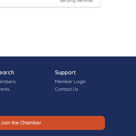
Security Services
earch
Support
embers
Member Login
vents
Contact Us
Join the Chamber