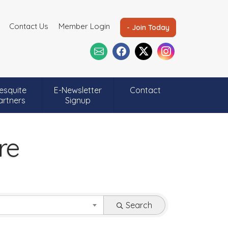
Contact Us
Member Login
- Join Today
esquite
E-Newsletter
Contact
artners
Signup
re
Search