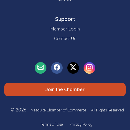
Support
Member Login
Contact Us
Join the Chamber
© 2026
Mesquite Chamber of Commerce
All Rights Reserved
Terms of Use
Privacy Policy