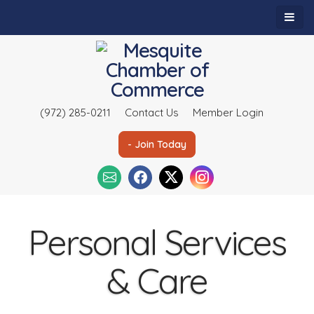
(972) 285-0211
Contact Us
Member Login
- Join Today
Personal Services
& Care