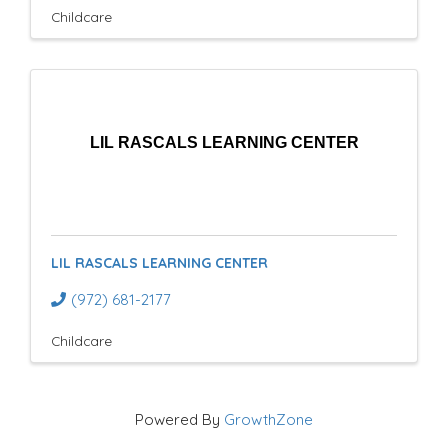
Childcare
LIL RASCALS LEARNING CENTER
LIL RASCALS LEARNING CENTER
(972) 681-2177
Childcare
Powered By
GrowthZone