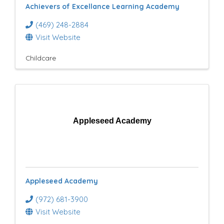
Achievers of Excellance Learning Academy
(469) 248-2884
Visit Website
Childcare
Appleseed Academy
Appleseed Academy
(972) 681-3900
Visit Website