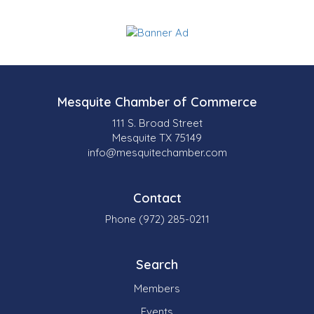
Mesquite Chamber of Commerce
111 S. Broad Street
Mesquite TX 75149
info@mesquitechamber.com
Contact
Phone (972) 285-0211
Search
Members
Events