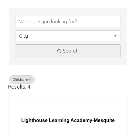
{
D
i
City
r
Search
e
c
t
Childcare
Results: 4
o
r
y
Lighthouse Learning Academy-Mesquite
R