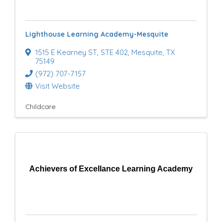
e
s
Lighthouse Learning Academy-Mesquite
u
1515 E Kearney ST
,
STE 402
,
Mesquite
,
TX
l
75149
(972) 707-7157
t
Visit Website
s
Childcare
}
Achievers of Excellance Learning Academy