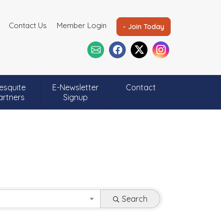
Contact Us
Member Login
- Join Today
esquite
E-Newsletter
Contact
artners
Signup
Search