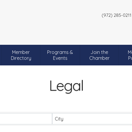
(972) 285-0211
Member
Programs &
Join the
M
Directory
Events
Chamber
P
Legal
City