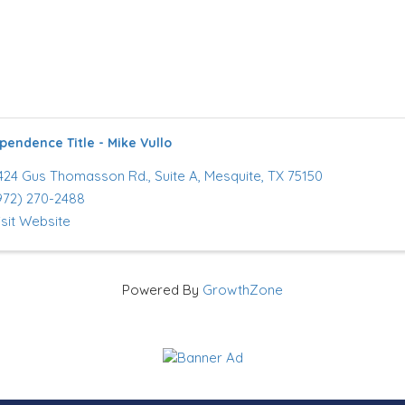
pendence Title - Mike Vullo
424 Gus Thomasson Rd.
,
Suite A
,
Mesquite
,
TX
75150
972) 270-2488
isit Website
Powered By
GrowthZone