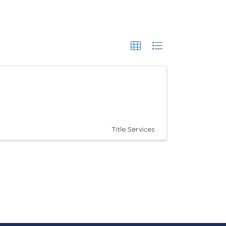
Title Services