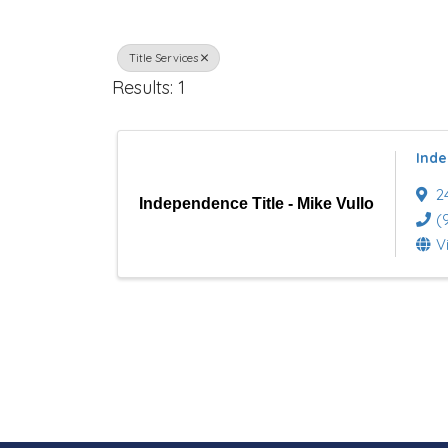
r
Title Services
e
Results: 1
c
t
Inde
o
2
Independence Title - Mike Vullo
r
(
V
y
R
e
s
u