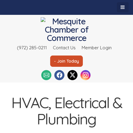
(972) 285-0211
Contact Us
Member Login
- Join Today
HVAC, Electrical &
Plumbing