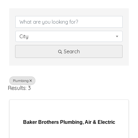
{
D
i
City
r
Search
e
c
t
Plumbing
Results: 3
o
r
y
Baker Brothers Plumbing, Air & Electric
R