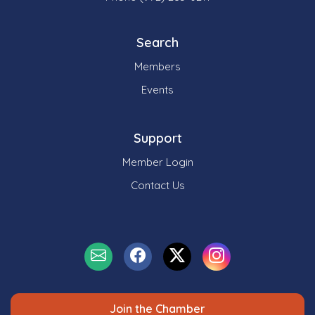
Search
Members
Events
Support
Member Login
Contact Us
Join the Chamber