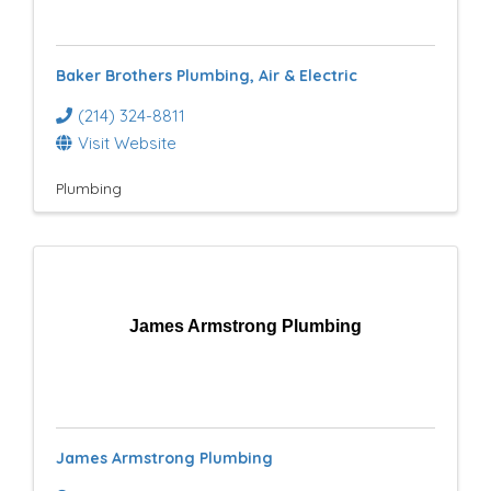
e
s
Baker Brothers Plumbing, Air & Electric
u
(214) 324-8811
l
Visit Website
t
Plumbing
s
}
James Armstrong Plumbing
James Armstrong Plumbing