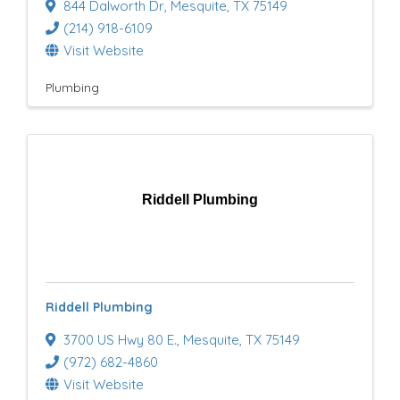
844 Dalworth Dr
,
Mesquite
,
TX
75149
(214) 918-6109
Visit Website
Plumbing
Riddell Plumbing
Riddell Plumbing
3700 US Hwy 80 E.
,
Mesquite
,
TX
75149
(972) 682-4860
Visit Website