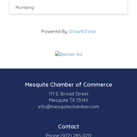
Plumbing
Powered By
GrowthZone
Mesquite Chamber of Commerce
111 S. Broad Street
Mesquite TX 75149
info@mesquitechamber.com
Contact
Phone (972) 285-0211