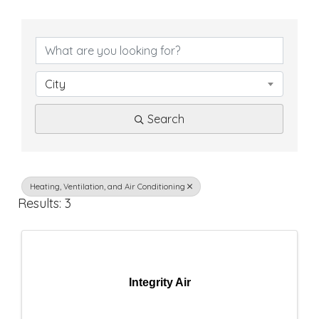
{
D
i
City
r
Search
e
c
t
Heating, Ventilation, and Air Conditioning
Results: 3
o
r
y
Integrity Air
R