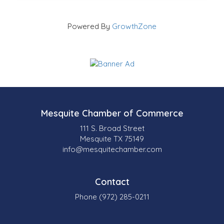
Powered By
GrowthZone
Mesquite Chamber of Commerce
111 S. Broad Street
Mesquite TX 75149
info@mesquitechamber.com
Contact
Phone (972) 285-0211