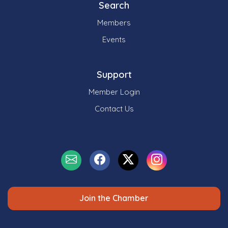
Search
Members
Events
Support
Member Login
Contact Us
Join the Chamber