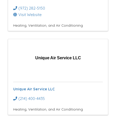
(972) 282-5150
Visit Website
Heating, Ventilation, and Air Conditioning
Unique Air Service LLC
Unique Air Service LLC
(214) 400-4435
Heating, Ventilation, and Air Conditioning