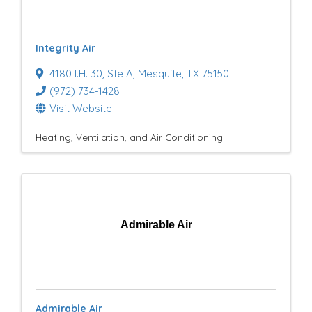
e
s
Integrity Air
u
4180 I.H. 30
,
Ste A
,
Mesquite
,
TX
75150
l
(972) 734-1428
t
Visit Website
s
Heating, Ventilation, and Air Conditioning
}
Admirable Air
Admirable Air