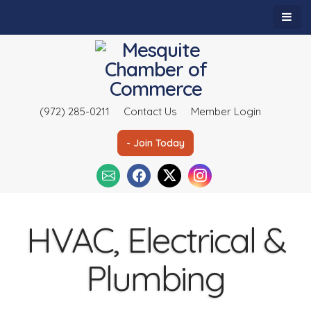
(972) 285-0211
Contact Us
Member Login
- Join Today
HVAC, Electrical &
Plumbing