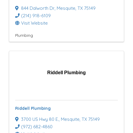
844 Dalworth Dr
,
Mesquite
,
TX
75149
(214) 918-6109
Visit Website
Plumbing
Riddell Plumbing
Riddell Plumbing
3700 US Hwy 80 E.
,
Mesquite
,
TX
75149
(972) 682-4860