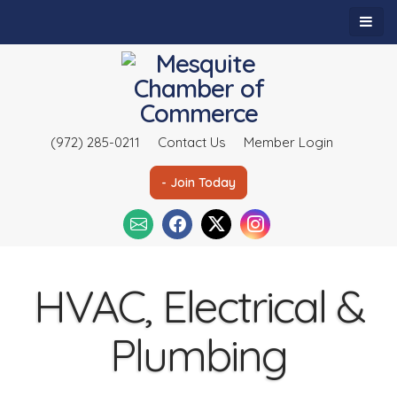
(972) 285-0211
Contact Us
Member Login
- Join Today
HVAC, Electrical &
Plumbing