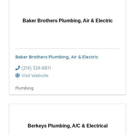
Baker Brothers Plumbing, Air & Electric
Baker Brothers Plumbing, Air & Electric
(214) 324-8811
Visit Website
Plumbing
Berkeys Plumbing, A/C & Electrical