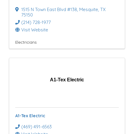
1515 N Town East Blvd #138
,
Mesquite
,
TX
75150
(214) 728-1977
Visit Website
Electricians
A1-Tex Electric
A1-Tex Electric
(469) 491-6563