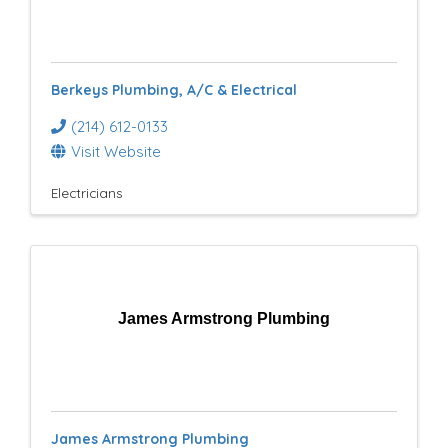
Berkeys Plumbing, A/C & Electrical
(214) 612-0133
Visit Website
Electricians
James Armstrong Plumbing
James Armstrong Plumbing