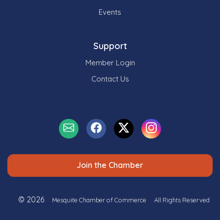
Events
Support
Member Login
Contact Us
Join the Chamber
© 2026
Mesquite Chamber of Commerce
All Rights Reserved