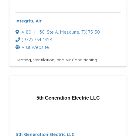
e
s
Integrity Air
u
4180 I.H. 30
,
Ste A
,
Mesquite
,
TX
75150
l
(972) 734-1428
t
Visit Website
s
Heating, Ventilation, and Air Conditioning
}
5th Generation Electric LLC
5th Generation Electric LLC