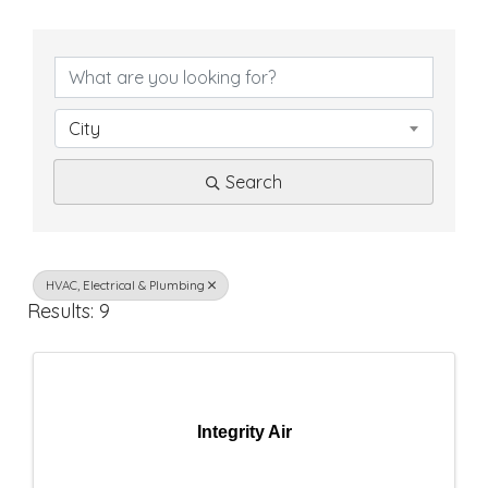
{
D
i
City
r
Search
e
c
t
HVAC, Electrical & Plumbing
Results: 9
o
r
y
Integrity Air
R