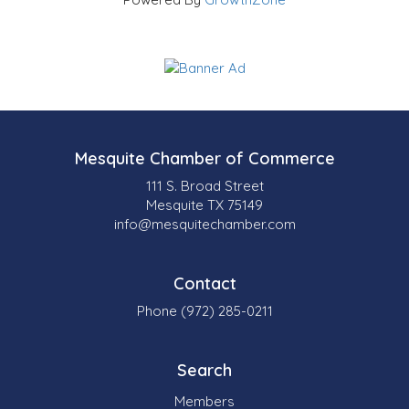
Mesquite Chamber of Commerce
111 S. Broad Street
Mesquite TX 75149
info@mesquitechamber.com
Contact
Phone (972) 285-0211
Search
Members