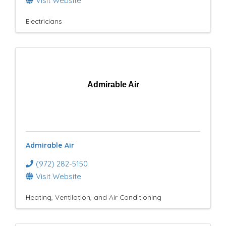
Visit Website
Electricians
Admirable Air
Admirable Air
(972) 282-5150
Visit Website
Heating, Ventilation, and Air Conditioning