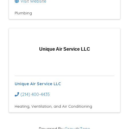
Visit Website
Plumbing
Unique Air Service LLC
Unique Air Service LLC
(214) 400-4435
Heating, Ventilation, and Air Conditioning
Powered By
GrowthZone