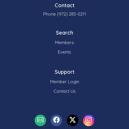
Contact
Phone (972) 285-0211
Search
Members
Events
Support
Member Login
Contact Us