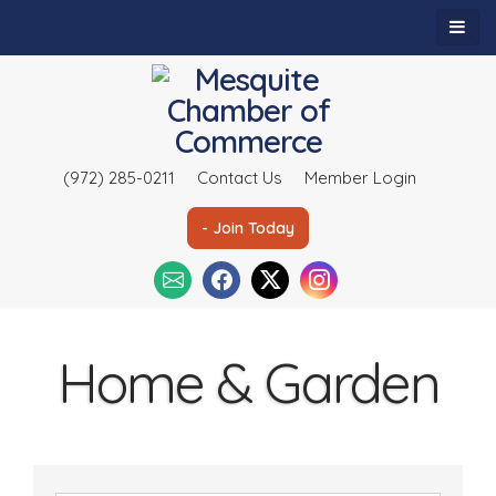
(972) 285-0211
Contact Us
Member Login
- Join Today
Home & Garden
{