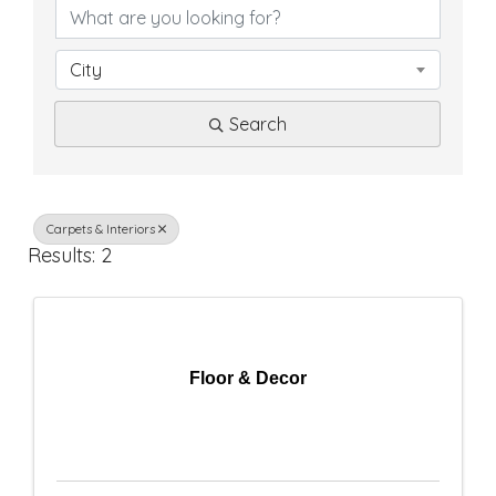
D
i
City
r
Search
e
c
t
Carpets & Interiors
Results: 2
o
r
y
Floor & Decor
R
e
s