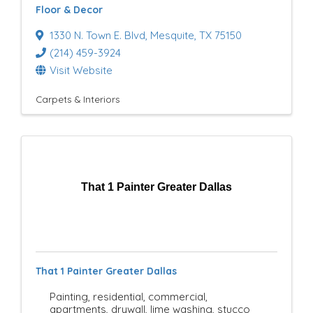
Floor & Decor
u
1330 N. Town E. Blvd
,
Mesquite
,
TX
75150
l
(214) 459-3924
t
Visit Website
s
Carpets & Interiors
}
That 1 Painter Greater Dallas
That 1 Painter Greater Dallas
Painting, residential, commercial,
apartments, drywall, lime washing, stucco