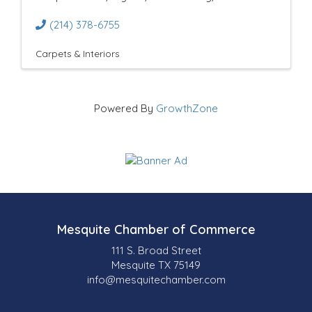
(214) 378-6755
Carpets & Interiors
Powered By
GrowthZone
Mesquite Chamber of Commerce
111 S. Broad Street
Mesquite TX 75149
info@mesquitechamber.com