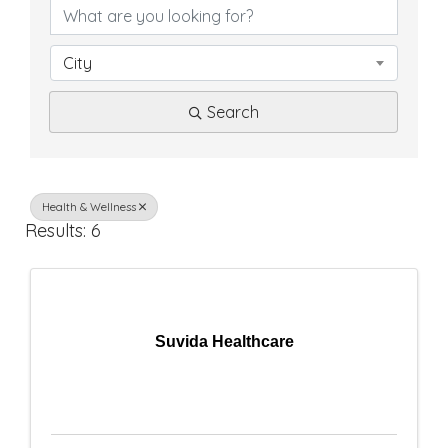
D
i
City
r
Search
e
c
t
Health & Wellness
Results: 6
o
r
y
Suvida Healthcare
R
e
s