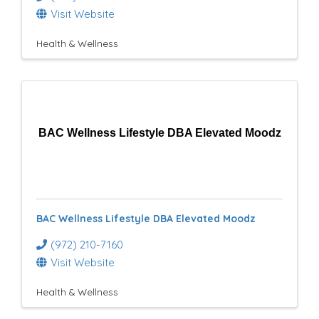
Visit Website
Health & Wellness
BAC Wellness Lifestyle DBA Elevated Moodz
BAC Wellness Lifestyle DBA Elevated Moodz
(972) 210-7160
Visit Website
Health & Wellness