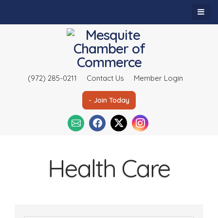
(972) 285-0211
Contact Us
Member Login
- Join Today
Health Care
{