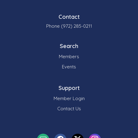
Contact
Phone (972) 285-0211
Search
Members
Events
Support
Member Login
Contact Us