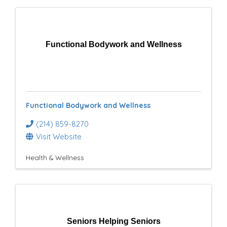
Functional Bodywork and Wellness
Functional Bodywork and Wellness
(214) 859-8270
Visit Website
Health & Wellness
Seniors Helping Seniors