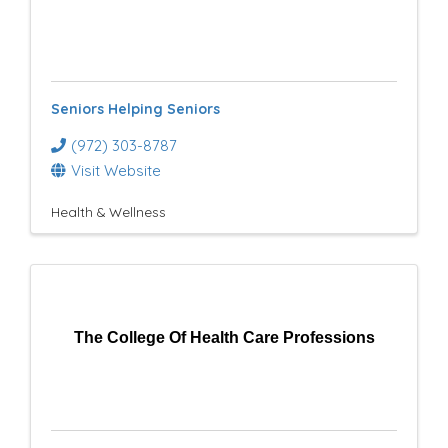
Seniors Helping Seniors
(972) 303-8787
Visit Website
Health & Wellness
The College Of Health Care Professions