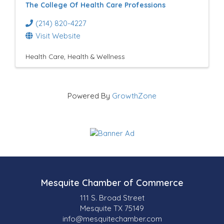
The College Of Health Care Professions
(214) 820-4227
Visit Website
Health Care
Health & Wellness
Powered By
GrowthZone
Mesquite Chamber of Commerce
111 S. Broad Street
Mesquite TX 75149
info@mesquitechamber.com