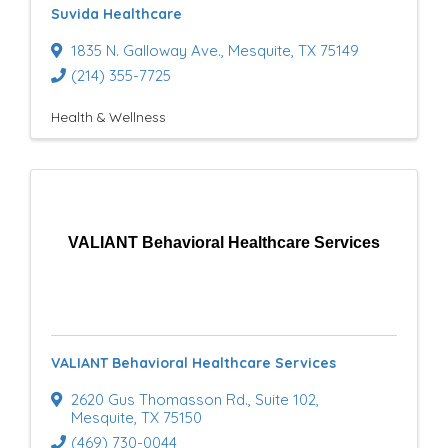
Suvida Healthcare
u
1835 N. Galloway Ave.
,
Mesquite
,
TX
75149
l
(214) 355-7725
t
Health & Wellness
s
}
VALIANT Behavioral Healthcare Services
VALIANT Behavioral Healthcare Services
2620 Gus Thomasson Rd.
,
Suite 102
,
Mesquite
,
TX
75150
(469) 730-0044