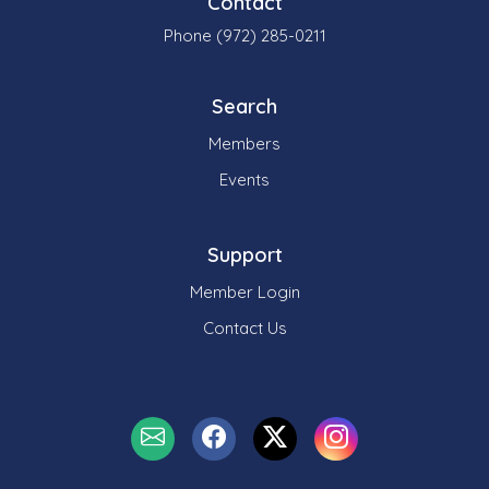
Contact
Phone (972) 285-0211
Search
Members
Events
Support
Member Login
Contact Us