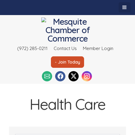
(972) 285-0211
Contact Us
Member Login
- Join Today
Health Care
{