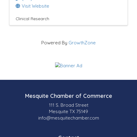
Visit Website
Clinical Research
Powered By
GrowthZone
Mesquite Chamber of Commerce
111 S. Broad Street
Mesquite TX 75149
info@mesquitechamber.com