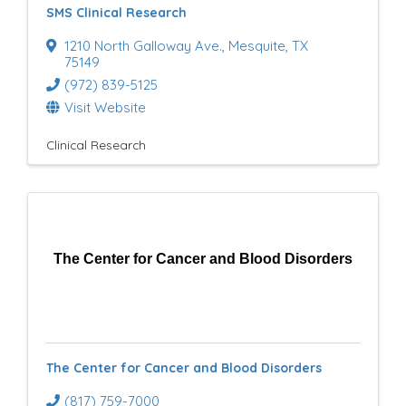
SMS Clinical Research
u
1210 North Galloway Ave.
,
Mesquite
,
TX
l
75149
(972) 839-5125
t
Visit Website
s
Clinical Research
}
The Center for Cancer and Blood Disorders
The Center for Cancer and Blood Disorders
(817) 759-7000