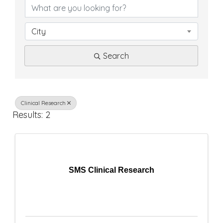
D
i
City
r
Search
e
c
t
Clinical Research
Results: 2
o
r
y
SMS Clinical Research
R
e
s