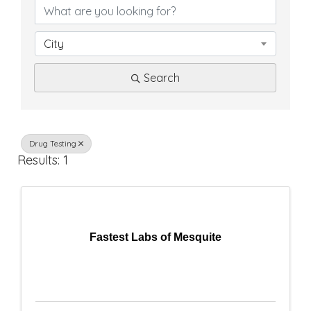
D
i
City
r
Search
e
c
t
Drug Testing
Results: 1
o
r
y
Fastest Labs of Mesquite
R
e
s