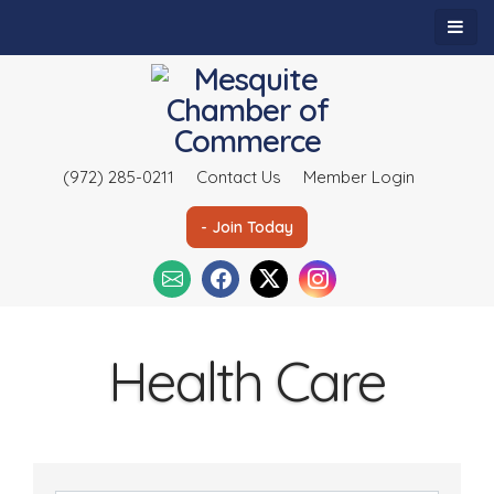
(972) 285-0211
Contact Us
Member Login
- Join Today
Health Care
{