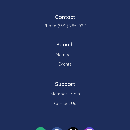
Contact
Phone (972) 285-0211
Search
Members
Events
Support
Member Login
Contact Us