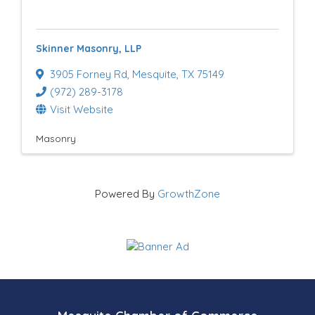
e
s
Skinner Masonry, LLP
u
3905 Forney Rd
,
Mesquite
,
TX
75149
l
(972) 289-3178
t
Visit Website
s
Masonry
}
Powered By
GrowthZone