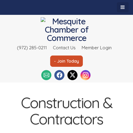
(972) 285-0211
Contact Us
Member Login
- Join Today
Construction &
Contractors