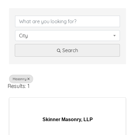
{
D
i
City
r
Search
e
c
t
Masonry
Results: 1
o
r
y
Skinner Masonry, LLP
R