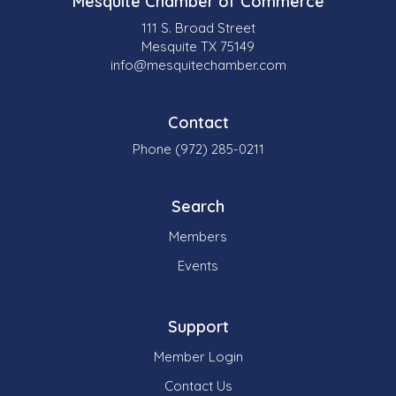
Mesquite Chamber of Commerce
111 S. Broad Street
Mesquite TX 75149
info@mesquitechamber.com
Contact
Phone (972) 285-0211
Search
Members
Events
Support
Member Login
Contact Us