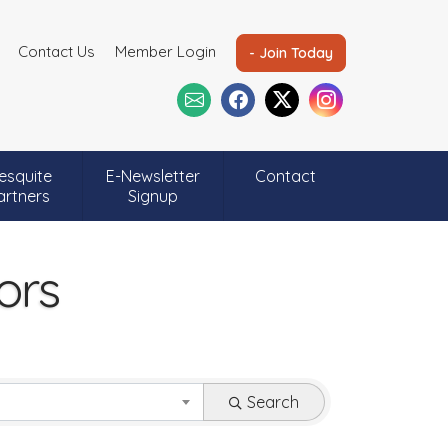
Contact Us
Member Login
- Join Today
esquite
E-Newsletter
Contact
artners
Signup
ors
Search