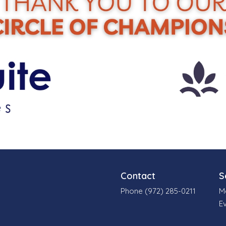
Contact
S
Phone (972) 285-0211
M
E