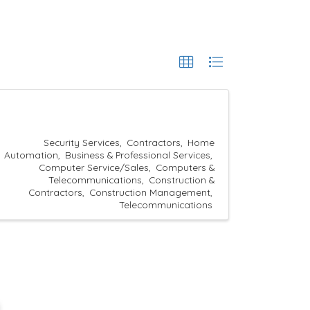
Security Services
Contractors
Home
Automation
Business & Professional Services
Computer Service/Sales
Computers &
Telecommunications
Construction &
Contractors
Construction Management
Telecommunications