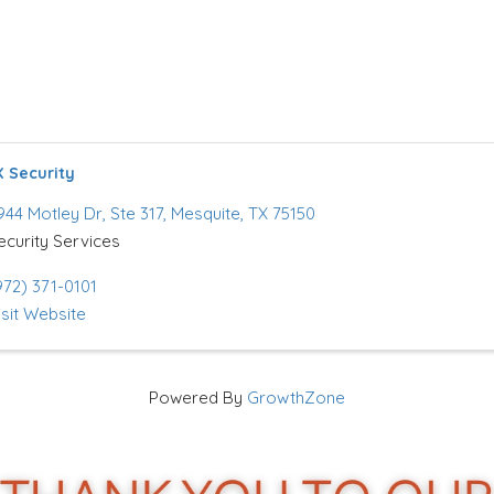
 Security
944 Motley Dr
,
Ste 317
,
Mesquite
,
TX
75150
ecurity Services
972) 371-0101
isit Website
Powered By
GrowthZone