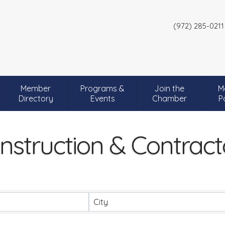
(972) 285-0211
Member
Programs &
Join the
M
Directory
Events
Chamber
P
nstruction & Contract
City