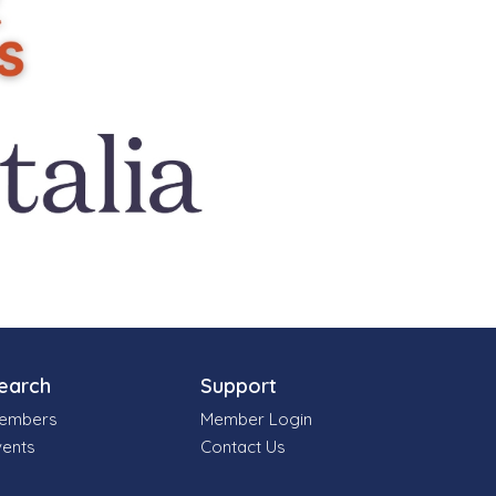
earch
Support
embers
Member Login
vents
Contact Us