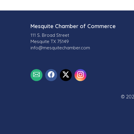
l
t
s
Mesquite Chamber of Commerce
111 S. Broad Street
}
Mesquite TX 75149
info@mesquitechamber.com
© 202