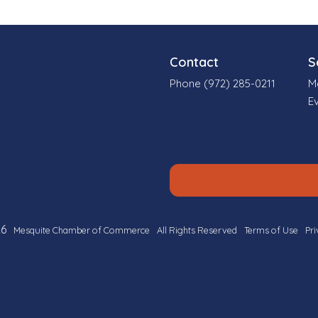
Contact
S
Phone (972) 285-0211
M
E
6
Mesquite Chamber of Commerce
All Rights Reserved
Terms of Use
Pri