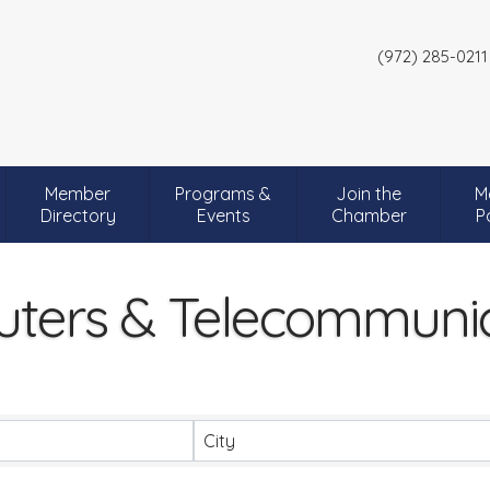
(972) 285-0211
Member
Programs &
Join the
M
Directory
Events
Chamber
P
ters & Telecommunic
City