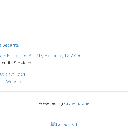
 Security
944 Motley Dr
,
Ste 317
,
Mesquite
,
TX
75150
ecurity Services
972) 371-0101
isit Website
Powered By
GrowthZone