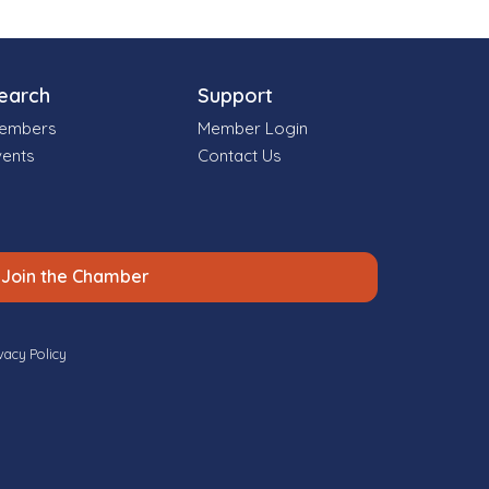
earch
Support
embers
Member Login
vents
Contact Us
Join the Chamber
vacy Policy