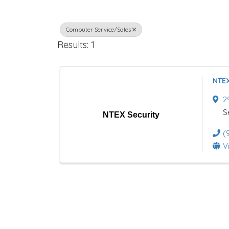
r
Computer Service/Sales
e
Results: 1
c
t
NTEX
o
2
r
S
NTEX Security
y
(
V
R
e
s
u