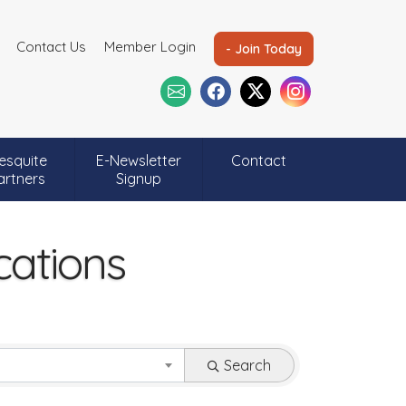
Contact Us
Member Login
- Join Today
esquite
E-Newsletter
Contact
artners
Signup
ations
Search