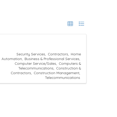
Security Services
Contractors
Home
Automation
Business & Professional Services
Computer Service/Sales
Computers &
Telecommunications
Construction &
Contractors
Construction Management
Telecommunications