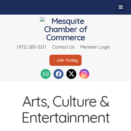
(972) 285-0211
Contact Us
Member Login
- Join Today
Arts, Culture &
Entertainment