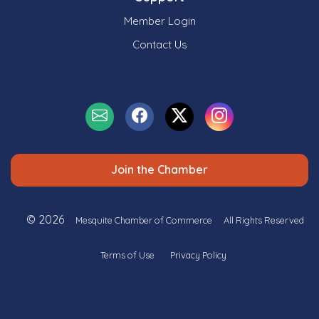
Member Login
Contact Us
Join the Chamber
© 2026
Mesquite Chamber of Commerce
All Rights Reserved
Terms of Use
Privacy Policy