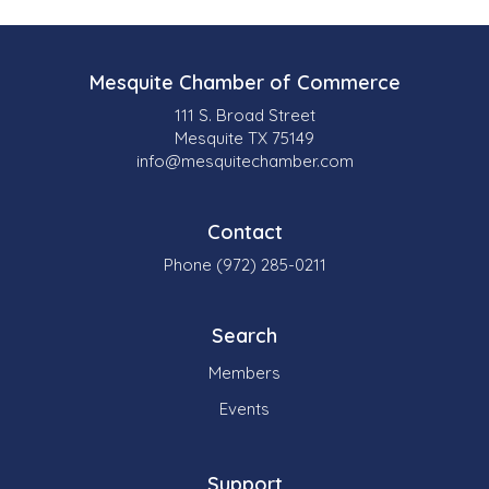
e
s
Mesquite Chamber of Commerce
u
111 S. Broad Street
l
Mesquite TX 75149
info@mesquitechamber.com
t
s
Contact
}
Phone (972) 285-0211
Search
Members
Events
Support