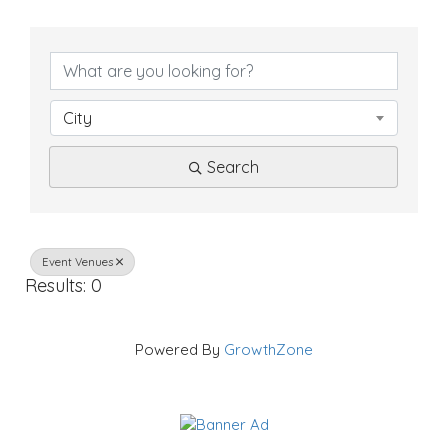
{
D
i
City
r
Search
e
c
t
Event Venues
Results: 0
o
r
Powered By
GrowthZone
y
R