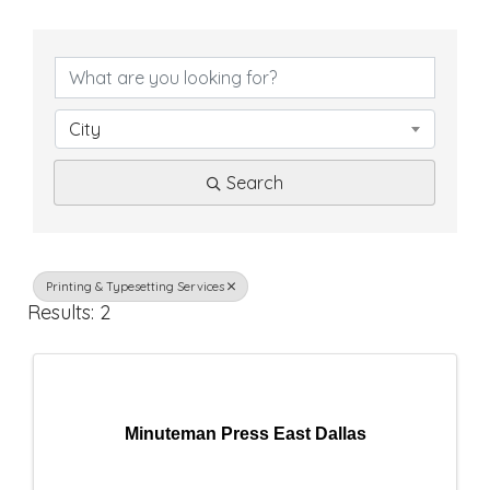
{
D
i
City
r
Search
e
c
t
Printing & Typesetting Services
Results: 2
o
r
y
Minuteman Press East Dallas
R