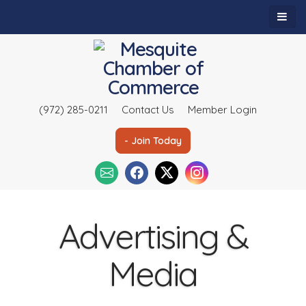
(972) 285-0211
Contact Us
Member Login
- Join Today
Advertising &
Media