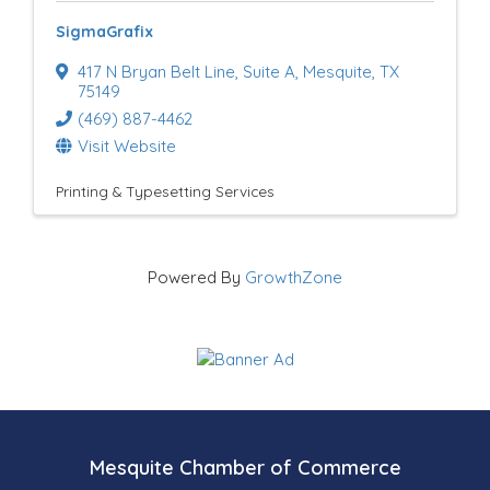
SigmaGrafix
417 N Bryan Belt Line
,
Suite A
,
Mesquite
,
TX
75149
(469) 887-4462
Visit Website
Printing & Typesetting Services
Powered By
GrowthZone
Mesquite Chamber of Commerce