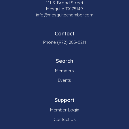
111 S. Broad Street
Mesquite TX 75149
info@mesquitechamber.com
Contact
Phone (972) 285-0211
Search
Members
Events
Support
Member Login
Contact Us