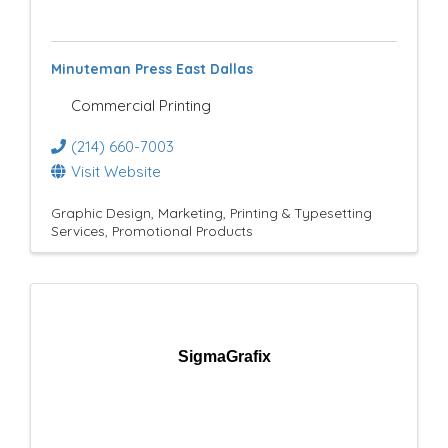
e
s
Minuteman Press East Dallas
u
Commercial Printing
l
(214) 660-7003
t
Visit Website
s
Graphic Design
Marketing
Printing & Typesetting
Services
Promotional Products
}
SigmaGrafix