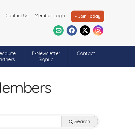
Contact Us
Member Login
- Join Today
esquite
E-Newsletter
Contact
artners
Signup
 Members
Search