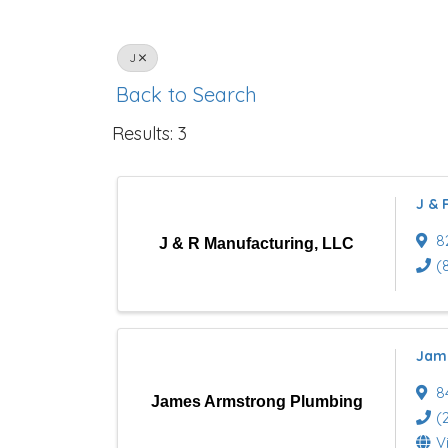
J
Back to Search
Results: 3
J & 
8
J & R Manufacturing, LLC
(
Jam
8
James Armstrong Plumbing
(
V