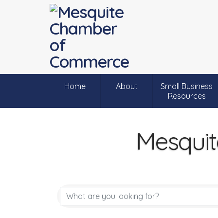
Home
About
Small Business
Resources
Mesquit