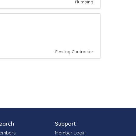
Plumbing
Fencing Contractor
earch
Support
embers
Member Login