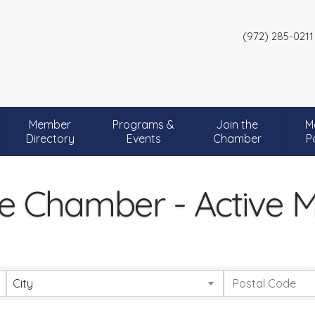
(972) 285-0211
Member
Programs &
Join the
M
Directory
Events
Chamber
P
e Chamber - Active
City