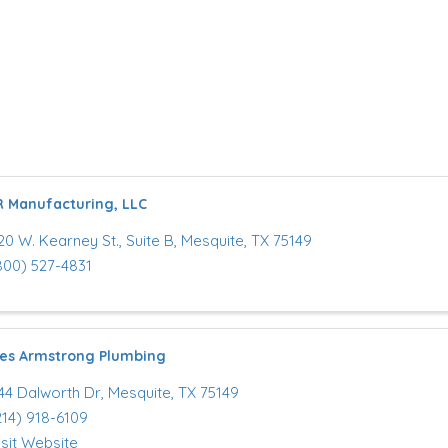
R Manufacturing, LLC
20 W. Kearney St.
,
Suite B
,
Mesquite
,
TX
75149
800) 527-4831
es Armstrong Plumbing
44 Dalworth Dr
,
Mesquite
,
TX
75149
214) 918-6109
isit Website