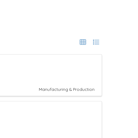
Manufacturing & Production