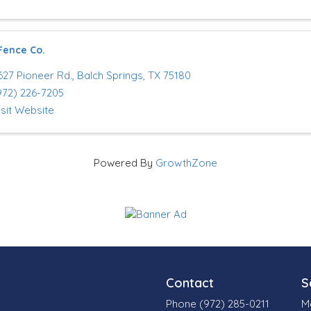
Fence Co.
627 Pioneer Rd.
,
Balch Springs
,
TX
75180
972) 226-7205
isit Website
Powered By
GrowthZone
Contact
S
Phone (972) 285-0211
M