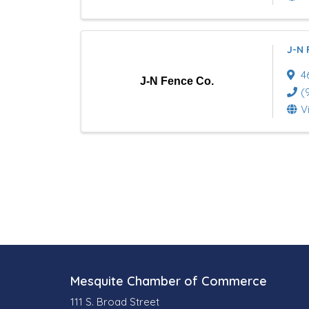
J-N 
4
J-N Fence Co.
(
V
Mesquite Chamber of Commerce
111 S. Broad Street