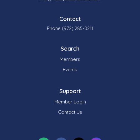
Contact
Phone (972) 285-0211
Search
Members
Events
Support
Member Login
Contact Us