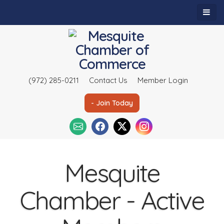
(972) 285-0211
Contact Us
Member Login
- Join Today
Mesquite
Chamber - Active