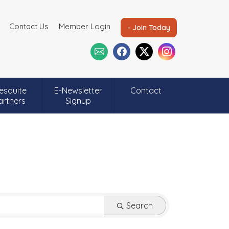
Contact Us
Member Login
- Join Today
esquite
E-Newsletter
Contact
artners
Signup
Search