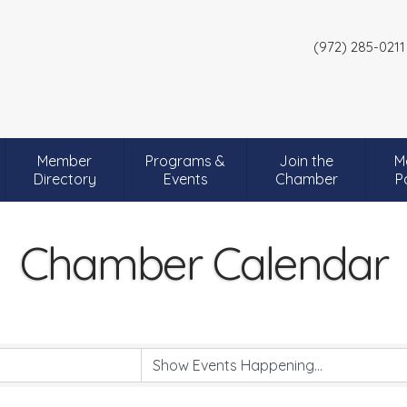
(972) 285-0211
Member
Programs &
Join the
M
Directory
Events
Chamber
P
Chamber Calendar