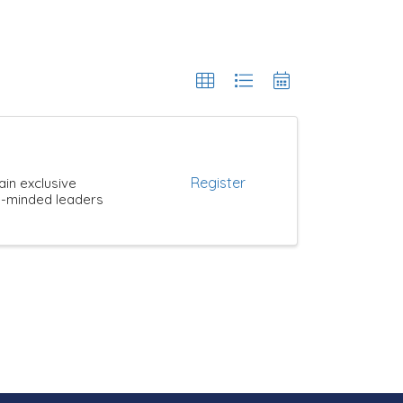
Register
ain exclusive
ke-minded leaders