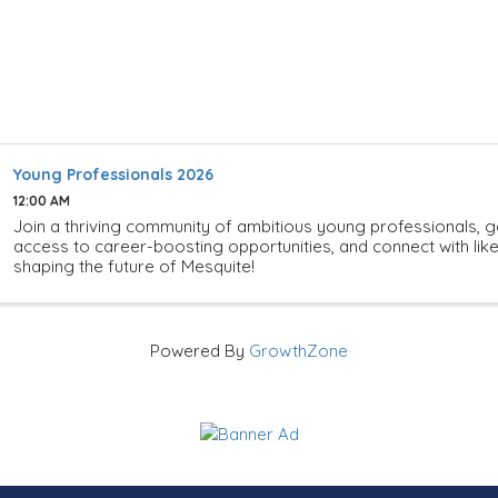
Young Professionals 2026
12:00 AM
Join a thriving community of ambitious young professionals, g
access to career-boosting opportunities, and connect with li
shaping the future of Mesquite!
Powered By
GrowthZone