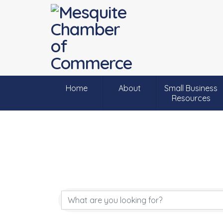
Home
About
Small Business
Resources