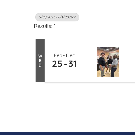
5/31/2026 - 6/1/2026
Results: 1
Feb
Dec
W
E
25
31
D