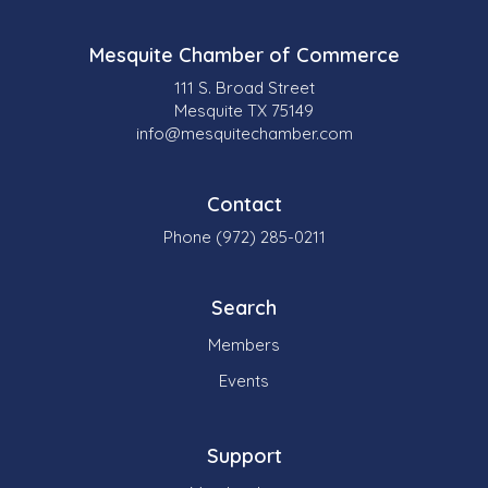
Mesquite Chamber of Commerce
111 S. Broad Street
Mesquite TX 75149
info@mesquitechamber.com
Contact
Phone (972) 285-0211
Search
Members
Events
Support