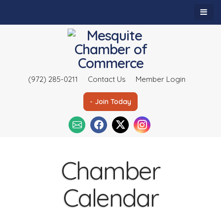
(972) 285-0211
Contact Us
Member Login
- Join Today
Chamber
Calendar