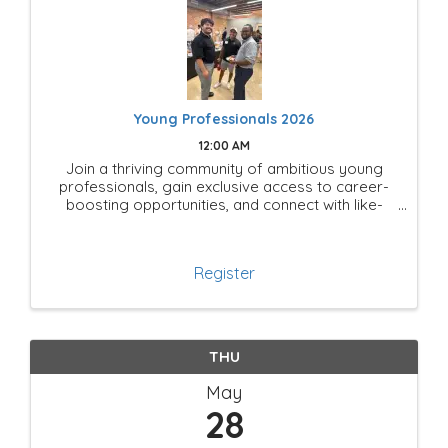
Young Professionals 2026
12:00 AM
Join a thriving community of ambitious young
professionals, gain exclusive access to career-
boosting opportunities, and connect with like-
minded leaders shaping the future of Mesquite!
Register
THU
May
28