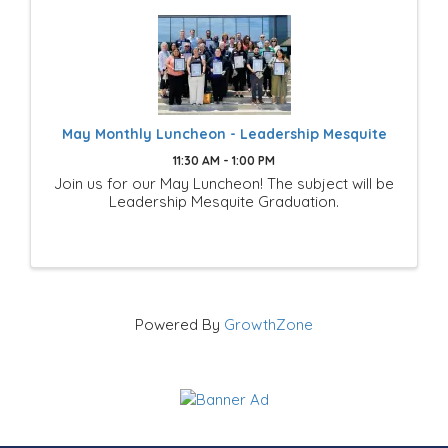
May Monthly Luncheon - Leadership Mesquite
11:30 AM - 1:00 PM
Join us for our May Luncheon! The subject will be
Leadership Mesquite Graduation.
Powered By
GrowthZone