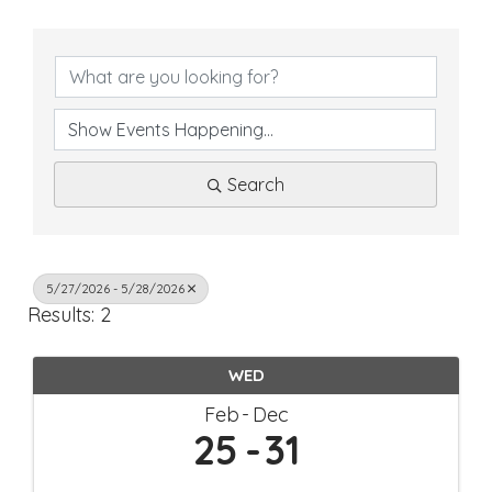
Search
5/27/2026 - 5/28/2026
Results: 2
WED
Feb
Dec
25
31