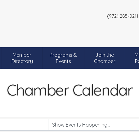
(972) 285-0211
Member
Programs &
Join the
M
Directory
Events
Chamber
P
Chamber Calendar