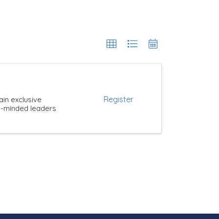
Register
ain exclusive
ke-minded leaders