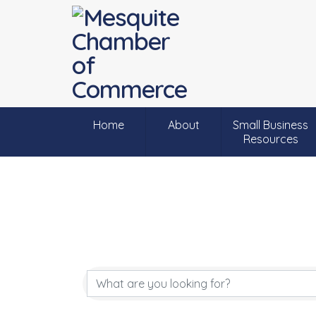
Home
About
Small Business
Resources