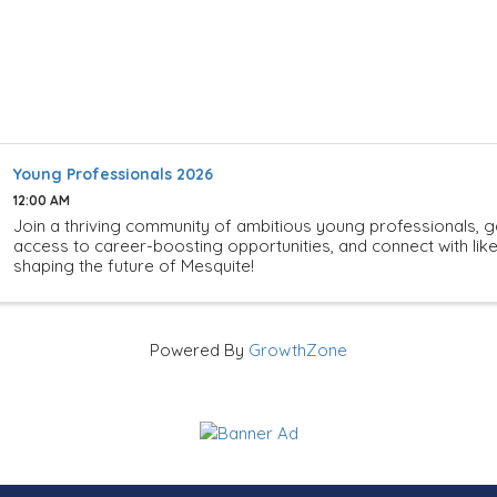
Young Professionals 2026
12:00 AM
Join a thriving community of ambitious young professionals, g
access to career-boosting opportunities, and connect with li
shaping the future of Mesquite!
Powered By
GrowthZone