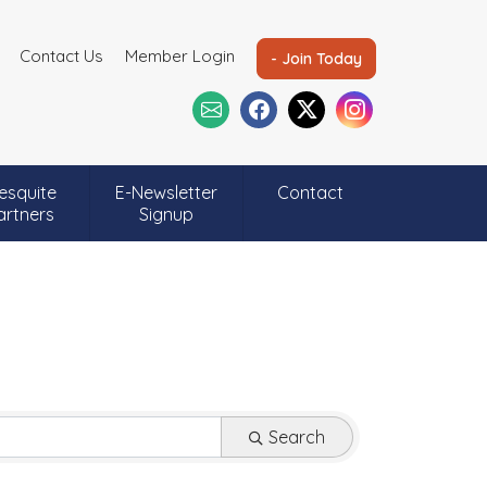
Contact Us
Member Login
- Join Today
esquite
E-Newsletter
Contact
artners
Signup
Search