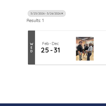
5/25/2026 - 5/26/2026
Results: 1
Feb
Dec
W
E
25
31
D