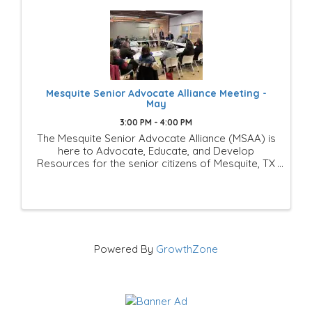
Mesquite Senior Advocate Alliance Meeting -
May
3:00 PM - 4:00 PM
The Mesquite Senior Advocate Alliance (MSAA) is
here to Advocate, Educate, and Develop
Resources for the senior citizens of Mesquite, TX
This is a Mesquite Chamber of Commerce
Members-Only group of businesses and
individuals that is looking to ...
Powered By
GrowthZone