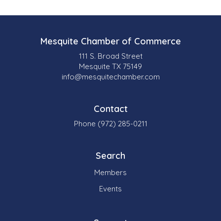
Mesquite Chamber of Commerce
111 S. Broad Street
Mesquite TX 75149
info@mesquitechamber.com
Contact
Phone (972) 285-0211
Search
Members
Events