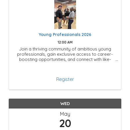
Young Professionals 2026
12:00 AM
Join a thriving community of ambitious young
professionals, gain exclusive access to career-
boosting opportunities, and connect with like-
minded leaders shaping the future of Mesquite!
Register
WED
May
20