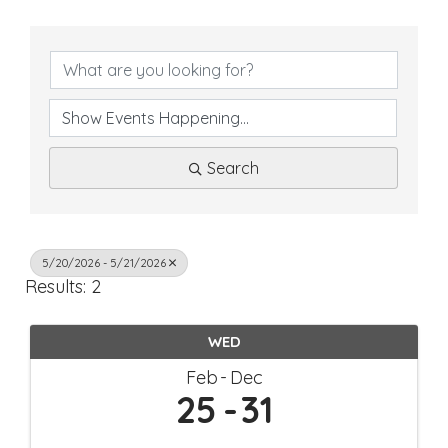
Search
5/20/2026 - 5/21/2026
Results: 2
WED
Feb
Dec
25
31