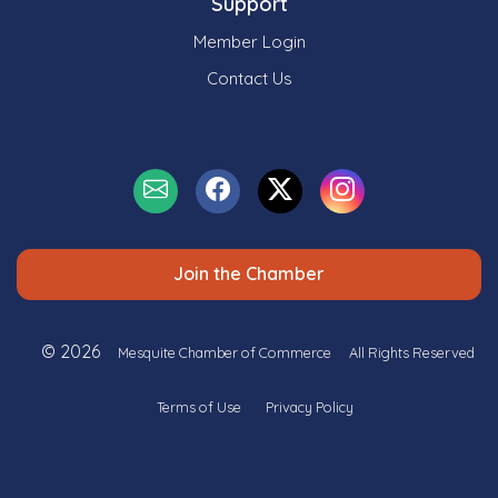
Support
Member Login
Contact Us
Join the Chamber
© 2026
Mesquite Chamber of Commerce
All Rights Reserved
Terms of Use
Privacy Policy