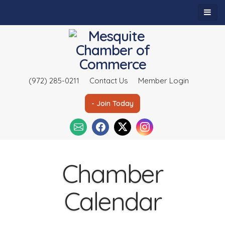
(972) 285-0211
Contact Us
Member Login
- Join Today
Chamber
Calendar