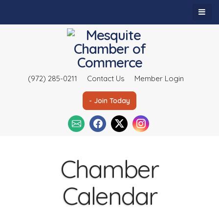
(972) 285-0211
Contact Us
Member Login
- Join Today
Chamber
Calendar