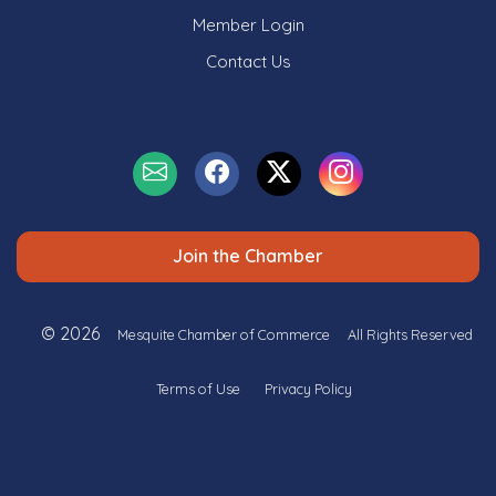
Member Login
Contact Us
Join the Chamber
© 2026
Mesquite Chamber of Commerce
All Rights Reserved
Terms of Use
Privacy Policy