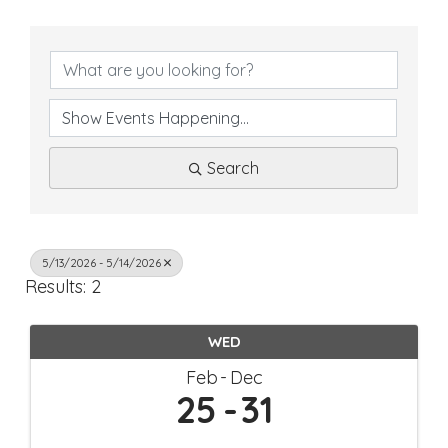
Search
5/13/2026 - 5/14/2026
Results: 2
WED
Feb
Dec
25
31