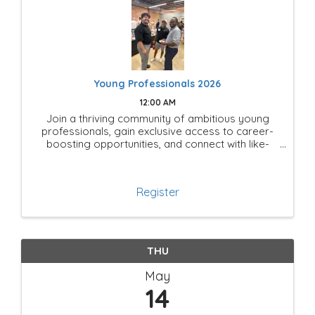
Young Professionals 2026
12:00 AM
Join a thriving community of ambitious young
professionals, gain exclusive access to career-
boosting opportunities, and connect with like-
minded leaders shaping the future of Mesquite!
Register
THU
May
14