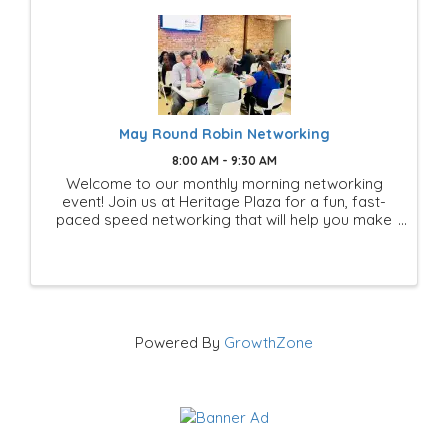
May Round Robin Networking
8:00 AM - 9:30 AM
Welcome to our monthly morning networking
event! Join us at Heritage Plaza for a fun, fast-
paced speed networking that will help you make
new connections.
Powered By
GrowthZone