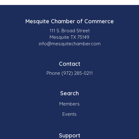
Mesquite Chamber of Commerce
111 S. Broad Street
Mesquite TX 75149
info@mesquitechamber.com
Contact
Phone (972) 285-0211
Search
Members
Events
Support