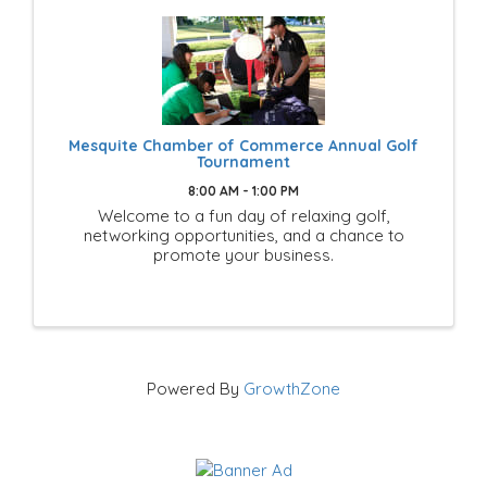
Mesquite Chamber of Commerce Annual Golf
Tournament
8:00 AM - 1:00 PM
Welcome to a fun day of relaxing golf,
networking opportunities, and a chance to
promote your business.
Powered By
GrowthZone