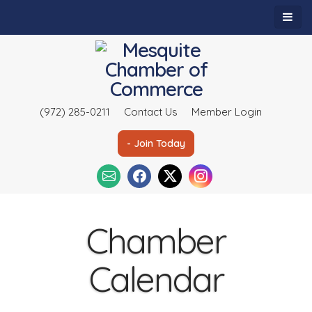
(972) 285-0211
Contact Us
Member Login
- Join Today
Chamber
Calendar