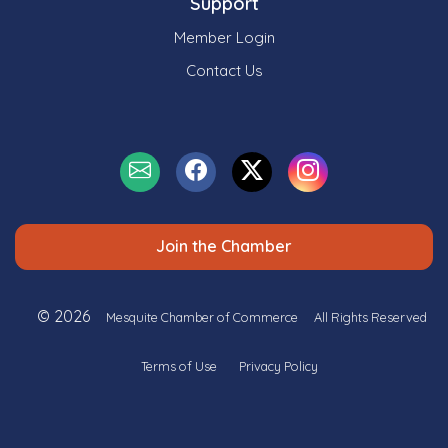
Support
Member Login
Contact Us
Join the Chamber
© 2026
Mesquite Chamber of Commerce
All Rights Reserved
Terms of Use
Privacy Policy