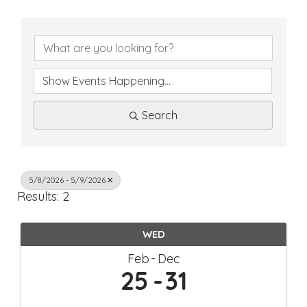
Search
5/8/2026 - 5/9/2026
Results: 2
WED
Feb
Dec
25
31