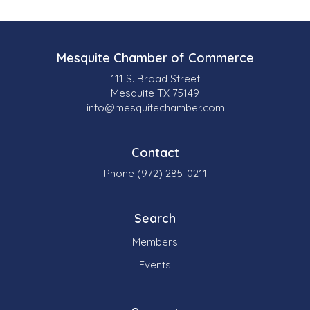
Mesquite Chamber of Commerce
111 S. Broad Street
Mesquite TX 75149
info@mesquitechamber.com
Contact
Phone (972) 285-0211
Search
Members
Events