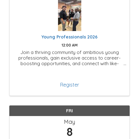
Young Professionals 2026
12:00 AM
Join a thriving community of ambitious young
professionals, gain exclusive access to career-
boosting opportunities, and connect with like-
minded leaders shaping the future of Mesquite!
Register
FRI
May
8