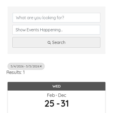
Search
5/4/2026 - 5/5/2026
Results: 1
WED
Feb
Dec
25
31