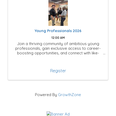
Young Professionals 2026
12:00 AM
Join a thriving community of ambitious young
professionals, gain exclusive access to career-
boosting opportunities, and connect with like-
minded leaders shaping the future of Mesquite!
Register
Powered By
GrowthZone