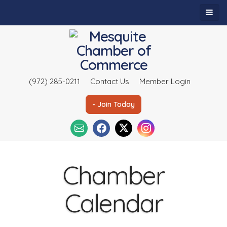
(972) 285-0211
Contact Us
Member Login
- Join Today
Chamber
Calendar