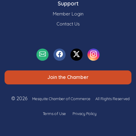
Support
Member Login
Contact Us
Join the Chamber
© 2026
Mesquite Chamber of Commerce
All Rights Reserved
Terms of Use
Privacy Policy