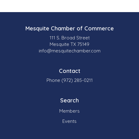
Mesquite Chamber of Commerce
111 S. Broad Street
Mesquite TX 75149
info@mesquitechamber.com
Contact
Phone (972) 285-0211
Search
Members
Events