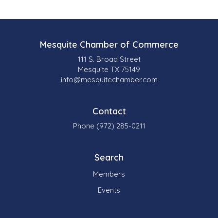
Mesquite Chamber of Commerce
111 S. Broad Street
Mesquite TX 75149
info@mesquitechamber.com
Contact
Phone (972) 285-0211
Search
Members
Events