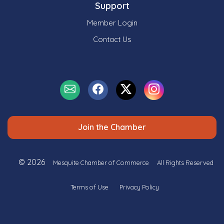
Support
Member Login
Contact Us
Join the Chamber
© 2026
Mesquite Chamber of Commerce
All Rights Reserved
Terms of Use
Privacy Policy