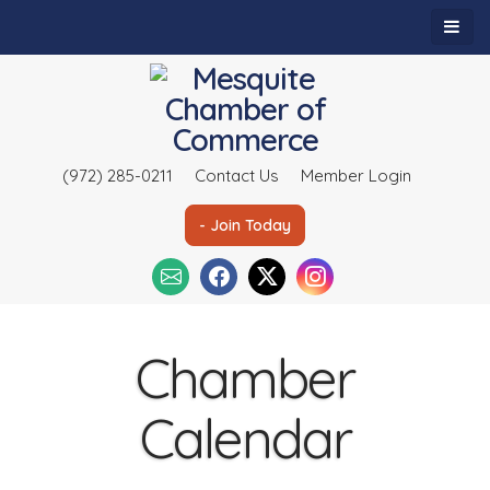
(972) 285-0211
Contact Us
Member Login
- Join Today
Chamber
Calendar