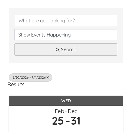
Search
6/30/2026 - 7/1/2026
Results: 1
WED
Feb
Dec
25
31