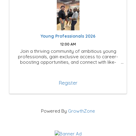
Young Professionals 2026
12:00 AM
Join a thriving community of ambitious young
professionals, gain exclusive access to career-
boosting opportunities, and connect with like-
minded leaders shaping the future of Mesquite!
Register
Powered By
GrowthZone