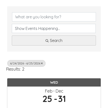
Search
6/24/2026 - 6/25/2026
Results: 2
WED
Feb
Dec
25
31