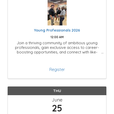
Young Professionals 2026
12:00 AM
Join a thriving community of ambitious young
professionals, gain exclusive access to career-
boosting opportunities, and connect with like-
minded leaders shaping the future of Mesquite!
Register
THU
June
25