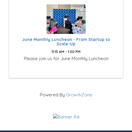
June Monthly Luncheon - From Startup to
Scale-Up
11:15 AM - 1:00 PM
Please join us for June Monthly Luncheon
Powered By
GrowthZone