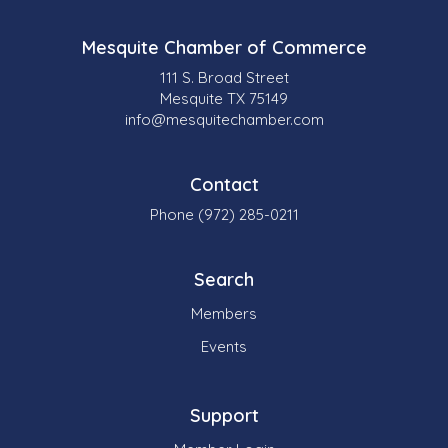
Mesquite Chamber of Commerce
111 S. Broad Street
Mesquite TX 75149
info@mesquitechamber.com
Contact
Phone (972) 285-0211
Search
Members
Events
Support