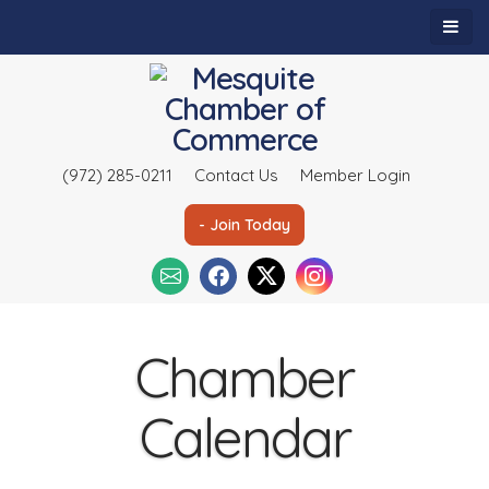
(972) 285-0211
Contact Us
Member Login
- Join Today
Chamber
Calendar