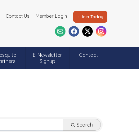
Contact Us
Member Login
- Join Today
esquite
E-Newsletter
Contact
artners
Signup
Search