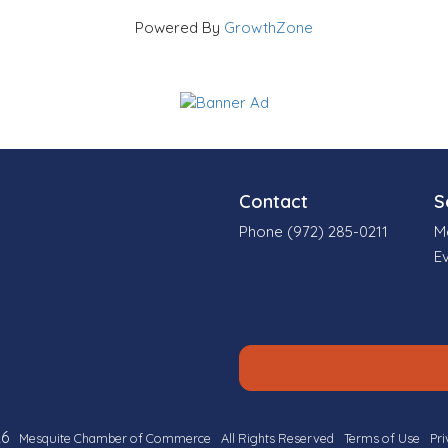
Powered By
GrowthZone
Contact
S
Phone (972) 285-0211
M
E
6
Mesquite Chamber of Commerce
All Rights Reserved
Terms of Use
Pri