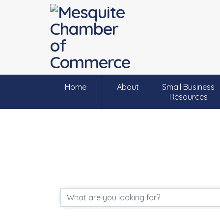
Home
About
Small Business
Resources