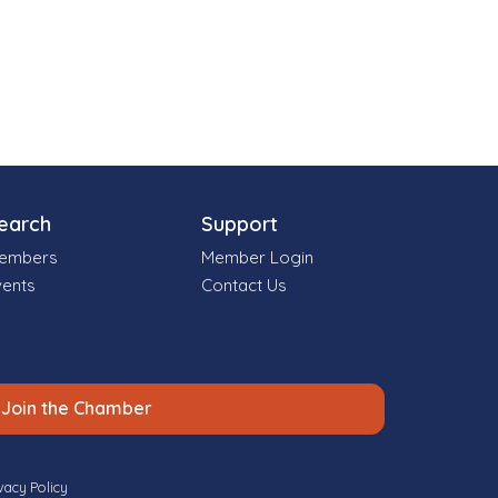
earch
Support
embers
Member Login
vents
Contact Us
Join the Chamber
vacy Policy