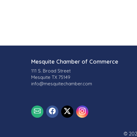
Mesquite Chamber of Commerce
111 S. Broad Street
Mesquite TX 75149
info@mesquitechamber.com
© 202