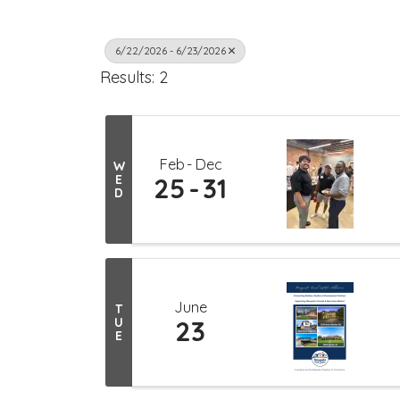
6/22/2026 - 6/23/2026
Results: 2
Feb
Dec
W
E
25
31
D
June
T
U
23
E