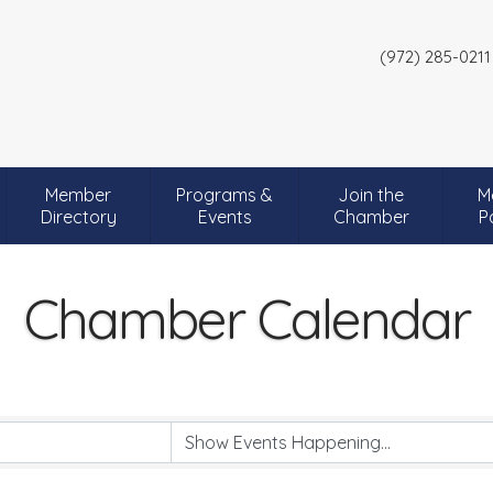
(972) 285-0211
Member
Programs &
Join the
M
Directory
Events
Chamber
P
Chamber Calendar