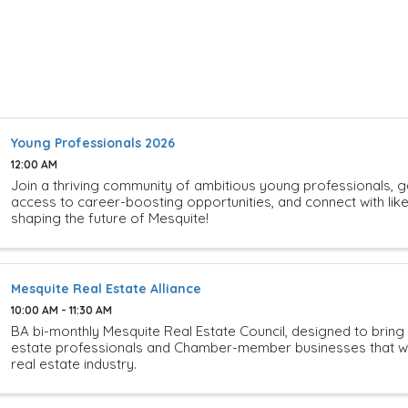
Young Professionals 2026
12:00 AM
Join a thriving community of ambitious young professionals, g
access to career-boosting opportunities, and connect with li
shaping the future of Mesquite!
Mesquite Real Estate Alliance
10:00 AM - 11:30 AM
BA bi-monthly Mesquite Real Estate Council, designed to bring
estate professionals and Chamber-member businesses that wo
real estate industry.