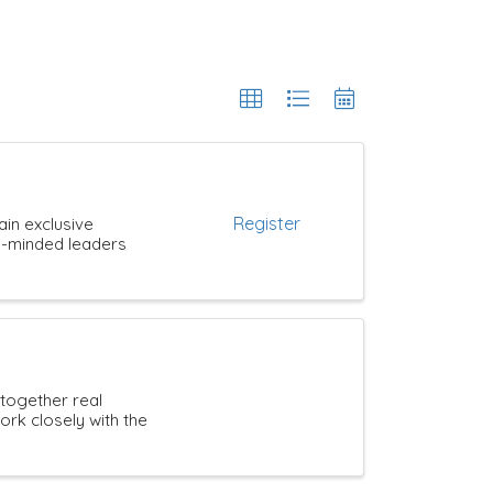
Register
ain exclusive
ke-minded leaders
 together real
rk closely with the