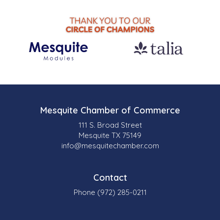
Mesquite Chamber of Commerce
111 S. Broad Street
Mesquite TX 75149
info@mesquitechamber.com
Contact
Phone (972) 285-0211