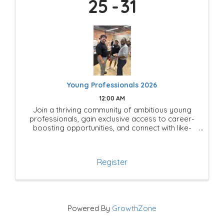
25
31
Young Professionals 2026
12:00 AM
Join a thriving community of ambitious young
professionals, gain exclusive access to career-
boosting opportunities, and connect with like-
minded leaders shaping the future of Mesquite!
Register
Powered By
GrowthZone