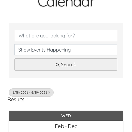
Calendar
Search
6/18/2026 - 6/19/2026
Results: 1
WED
Feb
Dec