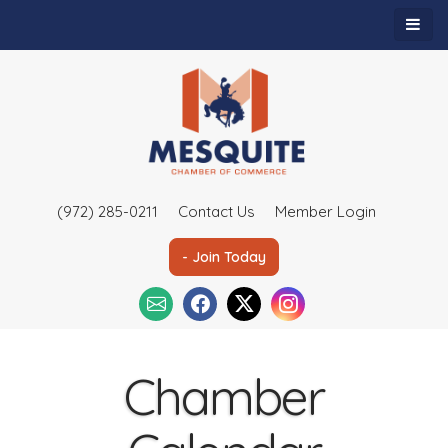
(972) 285-0211
Contact Us
Member Login
- Join Today
Chamber