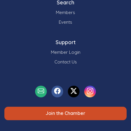
Search
Members
Events
Support
Member Login
Contact Us
Join the Chamber