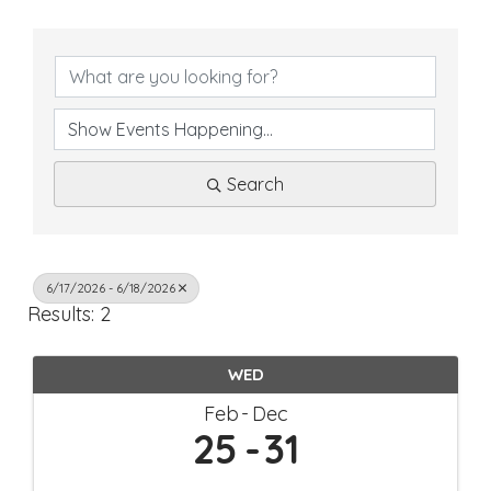
Search
6/17/2026 - 6/18/2026
Results: 2
WED
Feb
Dec
25
31