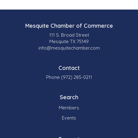
Mesquite Chamber of Commerce
111 S. Broad Street
Mesquite TX 75149
info@mesquitechamber.com
Contact
Phone (972) 285-0211
Search
Members
Events