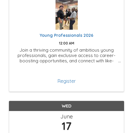
Young Professionals 2026
12:00 AM
Join a thriving community of ambitious young
professionals, gain exclusive access to career-
boosting opportunities, and connect with like-
minded leaders shaping the future of Mesquite!
Register
WED
June
17