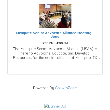
Mesquite Senior Advocate Alliance Meeting -
June
3:00 PM - 4:00 PM
The Mesquite Senior Advocate Alliance (MSAA) is
here to Advocate, Educate, and Develop
Resources for the senior citizens of Mesquite, TX
This is a Mesquite Chamber of Commerce
Members-Only group of businesses and
individuals that is looking to ...
Powered By
GrowthZone