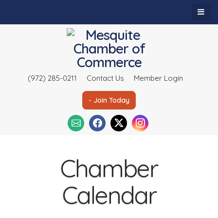
(972) 285-0211
Contact Us
Member Login
- Join Today
Chamber
Calendar