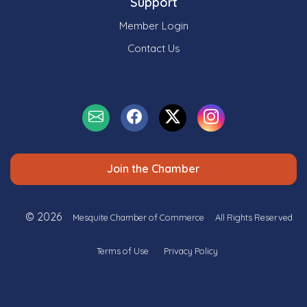
Support
Member Login
Contact Us
Join the Chamber
© 2026
Mesquite Chamber of Commerce
All Rights Reserved
Terms of Use
Privacy Policy