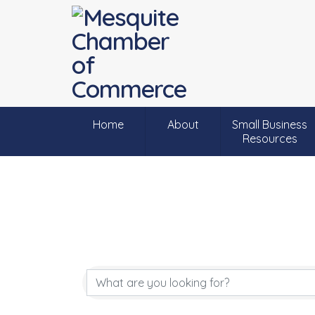
Home
About
Small Business
Resources