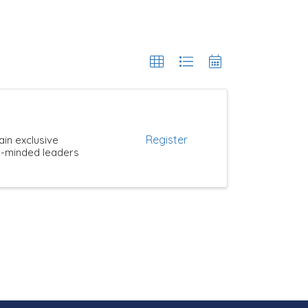
Register
ain exclusive
ke-minded leaders