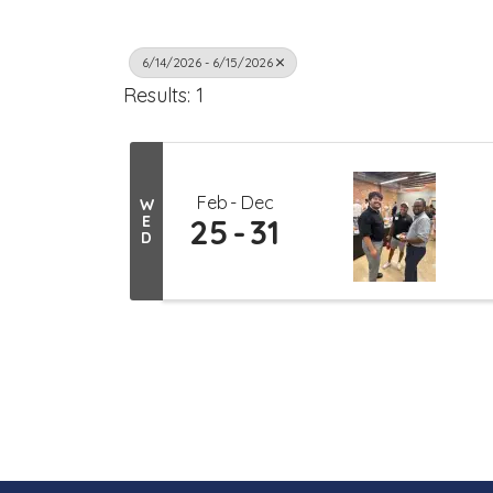
6/14/2026 - 6/15/2026
Results: 1
Feb
Dec
W
E
25
31
D