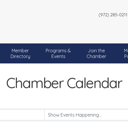
(972) 285-0211
Member
Programs &
Join the
M
Directory
Events
Chamber
P
Chamber Calendar