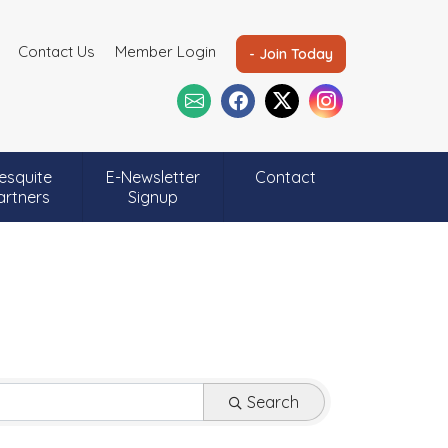
Contact Us
Member Login
- Join Today
esquite
E-Newsletter
Contact
artners
Signup
Search