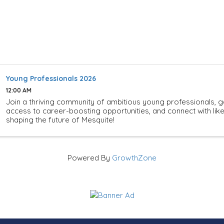
Young Professionals 2026
12:00 AM
Join a thriving community of ambitious young professionals, g
access to career-boosting opportunities, and connect with li
shaping the future of Mesquite!
Powered By
GrowthZone