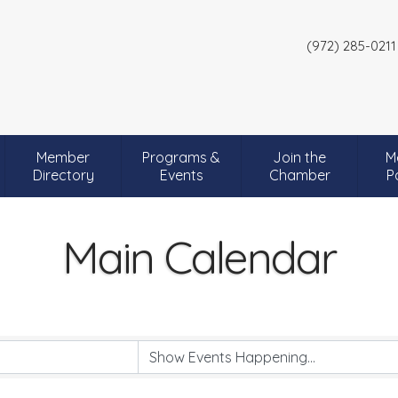
(972) 285-0211
Member
Programs &
Join the
M
Directory
Events
Chamber
P
Main Calendar