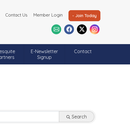
Contact Us
Member Login
- Join Today
esquite
E-Newsletter
Contact
artners
Signup
Search