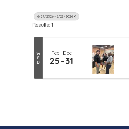
6/27/2026 - 6/28/2026
Results: 1
Feb
Dec
W
E
25
31
D