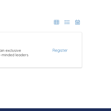
Register
ain exclusive
ke-minded leaders