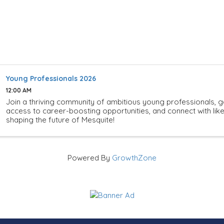
Young Professionals 2026
12:00 AM
Join a thriving community of ambitious young professionals, g
access to career-boosting opportunities, and connect with li
shaping the future of Mesquite!
Powered By
GrowthZone