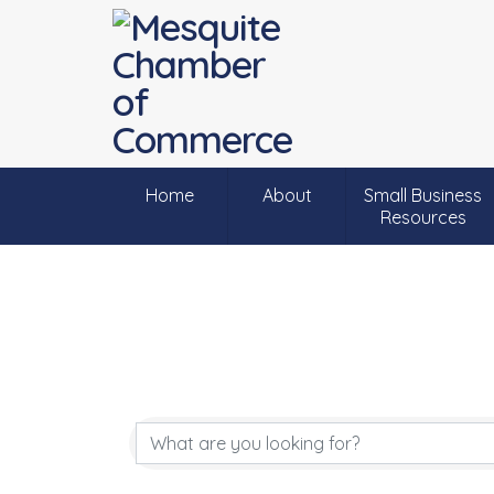
Home
About
Small Business
Resources