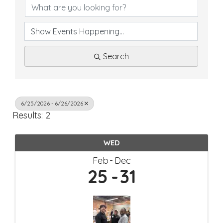
Search
6/25/2026 - 6/26/2026
Results: 2
WED
Feb
Dec
25
31