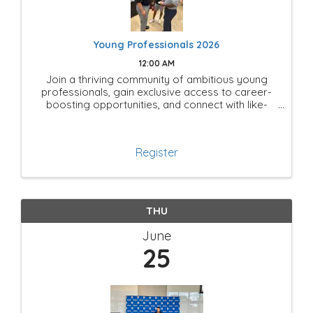
Young Professionals 2026
12:00 AM
Join a thriving community of ambitious young
professionals, gain exclusive access to career-
boosting opportunities, and connect with like-
minded leaders shaping the future of Mesquite!
Register
THU
June
25