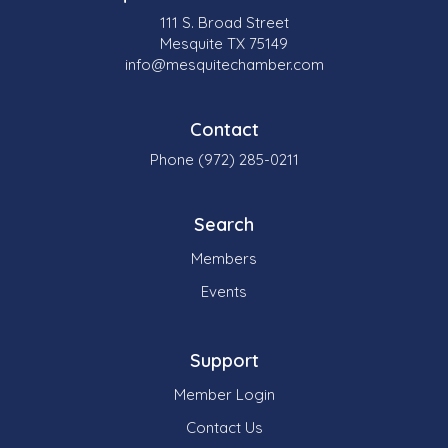
111 S. Broad Street
Mesquite TX 75149
info@mesquitechamber.com
Contact
Phone (972) 285-0211
Search
Members
Events
Support
Member Login
Contact Us