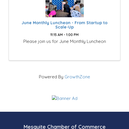
June Monthly Luncheon - From Startup to
Scale-Up
11:15 AM - 1:00 PM
Please join us for June Monthly Luncheon
Powered By
GrowthZone
Mesquite Chamber of Commerce