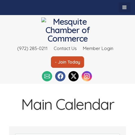
(972) 285-0211
Contact Us
Member Login
- Join Today
Main Calendar