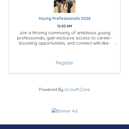
Young Professionals 2026
12:00 AM
Join a thriving community of ambitious young
professionals, gain exclusive access to career-
boosting opportunities, and connect with like-
minded leaders shaping the future of Mesquite!
Register
Powered By
GrowthZone