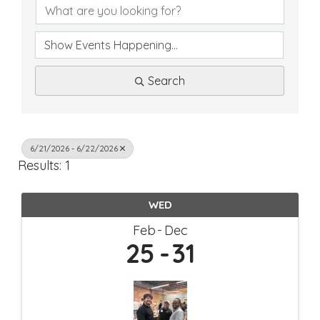
Search
6/21/2026 - 6/22/2026
Results: 1
WED
Feb
Dec
25
31