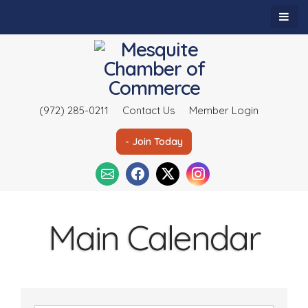
(972) 285-0211
Contact Us
Member Login
- Join Today
Main Calendar