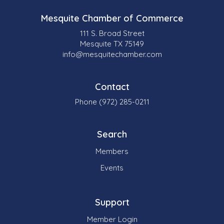
Mesquite Chamber of Commerce
111 S. Broad Street
Mesquite TX 75149
info@mesquitechamber.com
Contact
Phone (972) 285-0211
Search
Members
Events
Support
Member Login