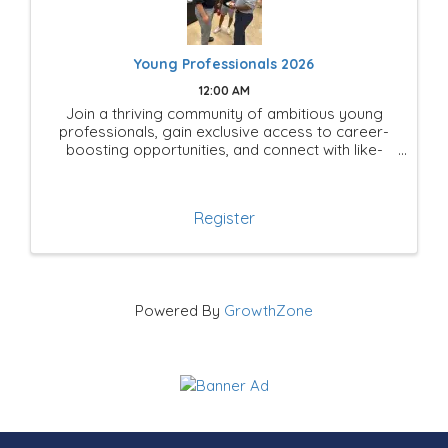
Young Professionals 2026
12:00 AM
Join a thriving community of ambitious young
professionals, gain exclusive access to career-
boosting opportunities, and connect with like-
minded leaders shaping the future of Mesquite!
Register
Powered By
GrowthZone