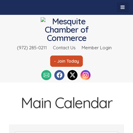
(972) 285-0211
Contact Us
Member Login
- Join Today
Main Calendar