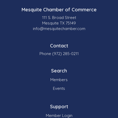
Mesquite Chamber of Commerce
111 S. Broad Street
Mesquite TX 75149
info@mesquitechamber.com
Contact
Phone (972) 285-0211
Search
Members
Events
Support
Member Login