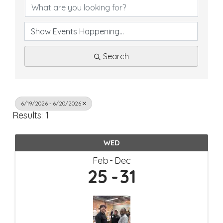
Search
6/19/2026 - 6/20/2026
Results: 1
WED
Feb
Dec
25
31