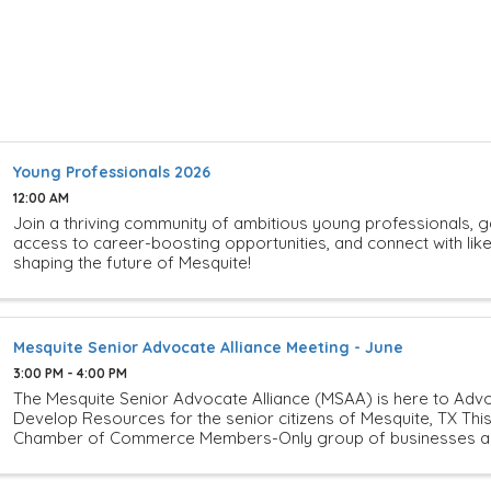
Young Professionals 2026
12:00 AM
Join a thriving community of ambitious young professionals, g
access to career-boosting opportunities, and connect with li
shaping the future of Mesquite!
Mesquite Senior Advocate Alliance Meeting - June
3:00 PM - 4:00 PM
The Mesquite Senior Advocate Alliance (MSAA) is here to Advo
Develop Resources for the senior citizens of Mesquite, TX This
Chamber of Commerce Members-Only group of businesses and 
is looking to ...