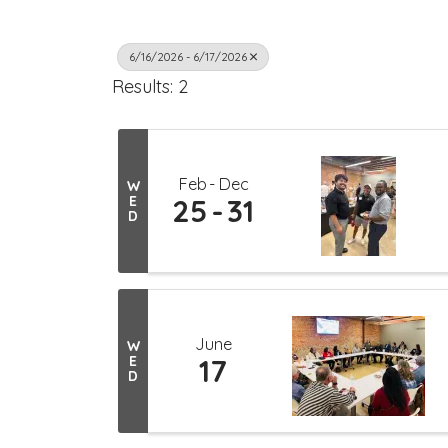
6/16/2026 - 6/17/2026
Results: 2
Feb
Dec
W
E
25
31
D
June
W
E
17
D