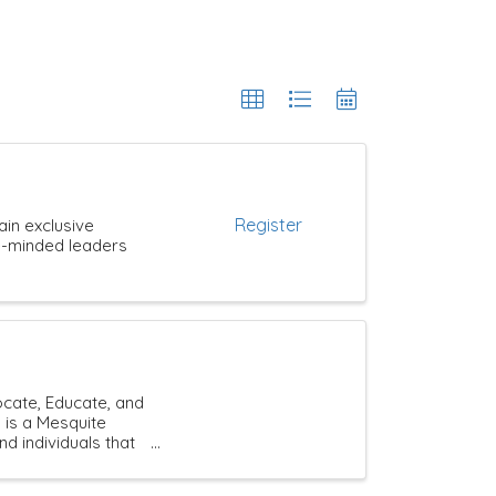
Register
ain exclusive
ke-minded leaders
cate, Educate, and
 is a Mesquite
individuals that