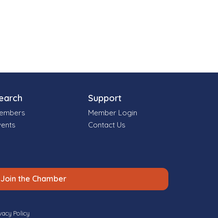
earch
Support
embers
Member Login
vents
Contact Us
Join the Chamber
vacy Policy