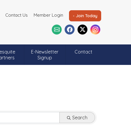
Contact Us
Member Login
- Join Today
esquite
E-Newsletter
Contact
artners
Signup
Search