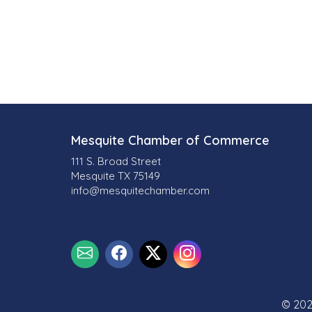
Mesquite Chamber of Commerce
111 S. Broad Street
Mesquite TX 75149
info@mesquitechamber.com
© 202