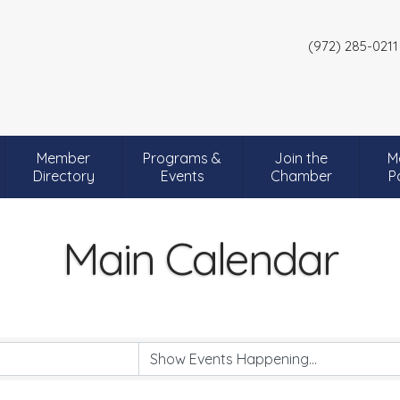
(972) 285-0211
Member
Programs &
Join the
M
Directory
Events
Chamber
P
Main Calendar