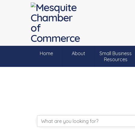
Home
About
Small Business
Resources