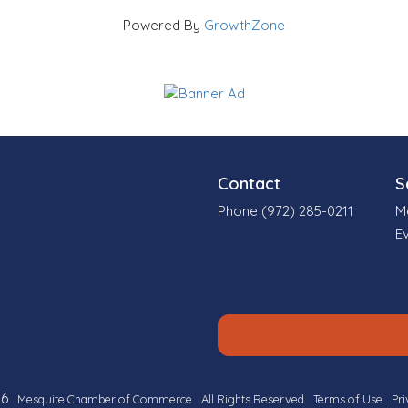
Powered By
GrowthZone
Contact
S
Phone (972) 285-0211
M
E
6
Mesquite Chamber of Commerce
All Rights Reserved
Terms of Use
Pri