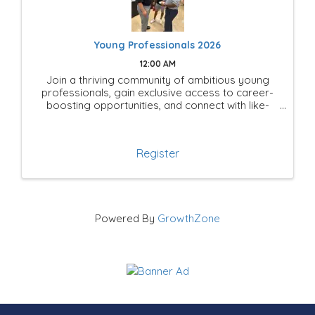
Young Professionals 2026
12:00 AM
Join a thriving community of ambitious young
professionals, gain exclusive access to career-
boosting opportunities, and connect with like-
minded leaders shaping the future of Mesquite!
Register
Powered By
GrowthZone