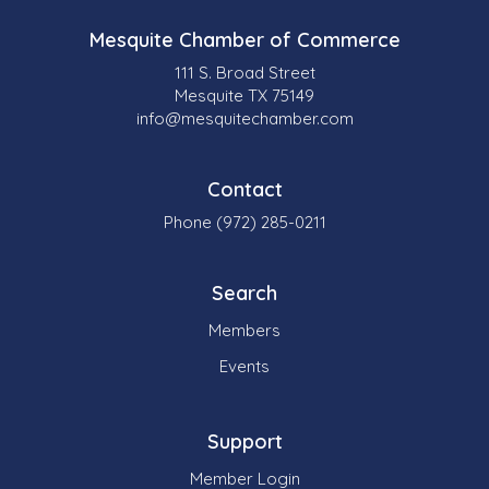
Mesquite Chamber of Commerce
111 S. Broad Street
Mesquite TX 75149
info@mesquitechamber.com
Contact
Phone (972) 285-0211
Search
Members
Events
Support
Member Login