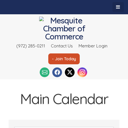
(972) 285-0211
Contact Us
Member Login
- Join Today
Main Calendar