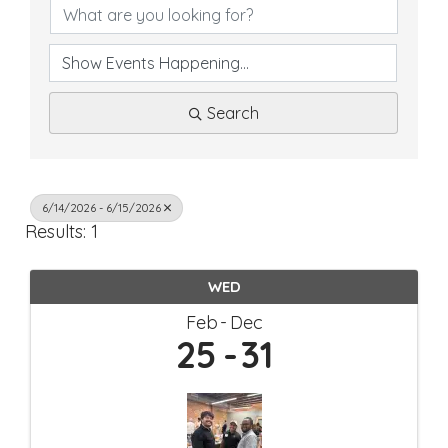
Search
6/14/2026 - 6/15/2026
Results: 1
WED
Feb
Dec
25
31