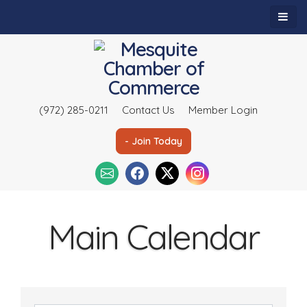
(972) 285-0211
Contact Us
Member Login
- Join Today
Main Calendar