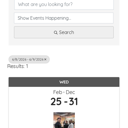
Search
6/8/2026 - 6/9/2026
Results: 1
WED
Feb
Dec
25
31