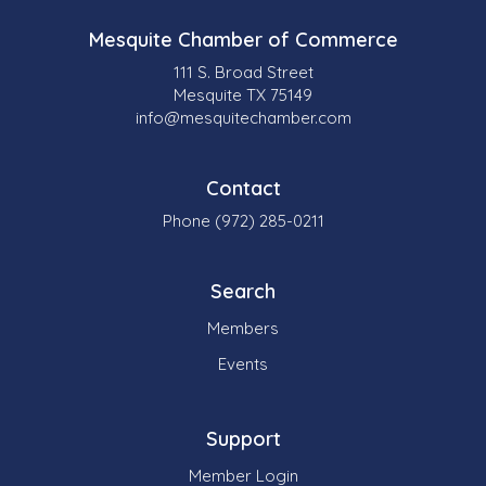
Mesquite Chamber of Commerce
111 S. Broad Street
Mesquite TX 75149
info@mesquitechamber.com
Contact
Phone (972) 285-0211
Search
Members
Events
Support
Member Login