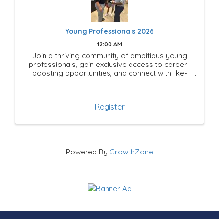
Young Professionals 2026
12:00 AM
Join a thriving community of ambitious young
professionals, gain exclusive access to career-
boosting opportunities, and connect with like-
minded leaders shaping the future of Mesquite!
Register
Powered By
GrowthZone