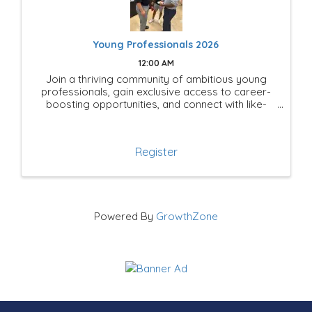
Young Professionals 2026
12:00 AM
Join a thriving community of ambitious young
professionals, gain exclusive access to career-
boosting opportunities, and connect with like-
minded leaders shaping the future of Mesquite!
Register
Powered By
GrowthZone