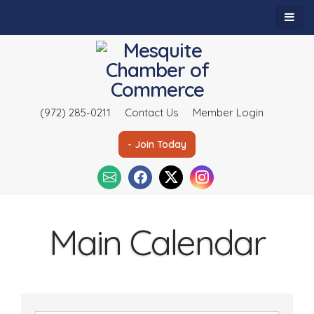
(972) 285-0211
Contact Us
Member Login
- Join Today
Main Calendar