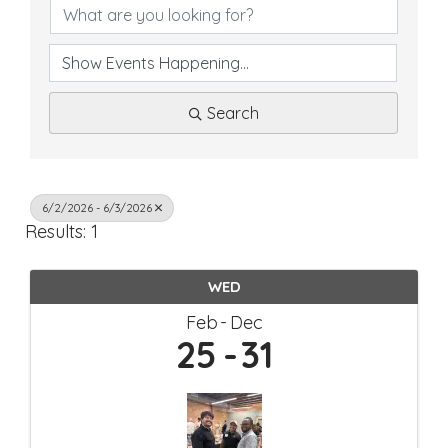
Search
6/2/2026 - 6/3/2026
Results: 1
WED
Feb
Dec
25
31