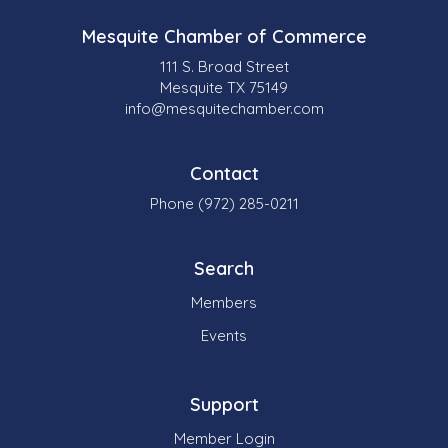
Mesquite Chamber of Commerce
111 S. Broad Street
Mesquite TX 75149
info@mesquitechamber.com
Contact
Phone (972) 285-0211
Search
Members
Events
Support
Member Login