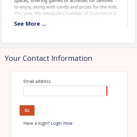
spaces, offering games or activities for families
to enjoy, along with candy and prizes for the kids.
This year, the Mesquite Chamber of Commerce is
proud to partner with Read Play Talk on this
See
More
...
event by showcasing local businesses that
provide resources and job opportunities, helping
families to Live, Work, and Play in Mesquite.
Usual attendance for this event is 3,000 - 5,000.
Your Contact Information
Title Sponsor
Email address
Go
Have a login?
Login Now