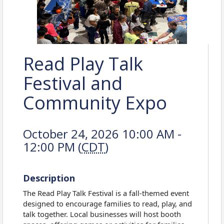
Read Play Talk
Festival and
Community Expo
October 24, 2026 10:00 AM -
12:00 PM (
CDT
)
Description
The Read Play Talk Festival is a fall-themed event
designed to encourage families to read, play, and
talk together. Local businesses will host booth